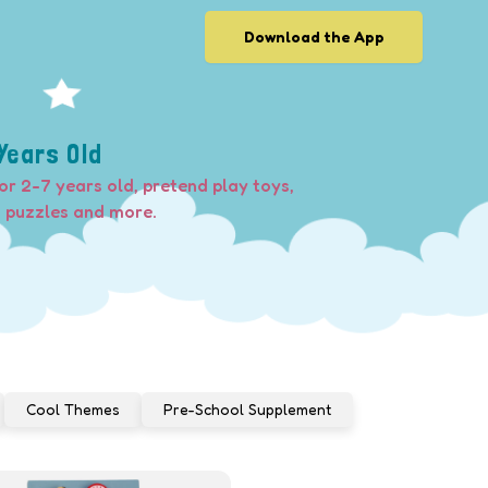
Download the App
Years Old
or 2-7 years old, pretend play toys,
, puzzles and more.
Cool Themes
Pre-School Supplement