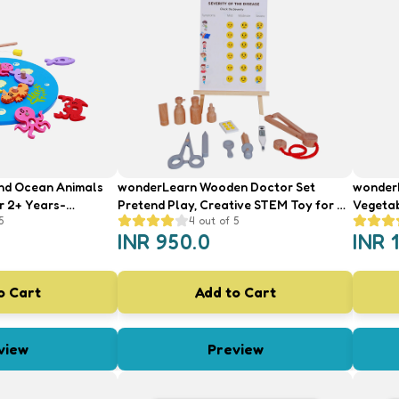
nd Ocean Animals
wonderLearn Wooden Doctor Set
wonderL
r 2+ Years-
Pretend Play, Creative STEM Toy for 2+
Vegetab
5
4
out of 5
nteractive Toy
Year Old- Kid's Doctor and Prescription
Old Boy
INR
950.0
INR
Set Medical Role Play Toy
Toys wi
Knife
o Cart
Add to Cart
view
Preview