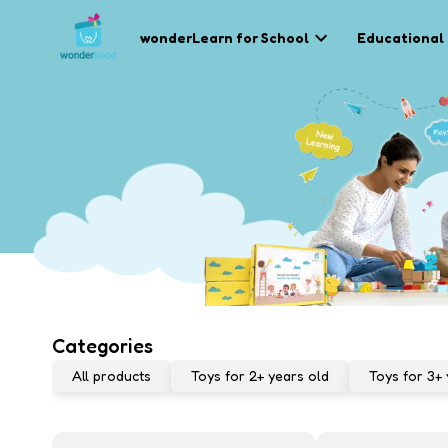
wonderLearn for School
Educational
Categories
All products
Toys for 2+ years old
Toys for 3+ 