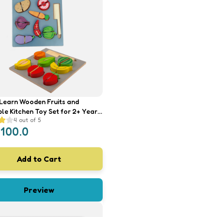
earn Wooden Fruits and
le Kitchen Toy Set for 2+ Year
4
out of 5
/Girl/Child- Pretend Play Kids
1100.0
th Platter, Cutting Board and
Add to Cart
Preview