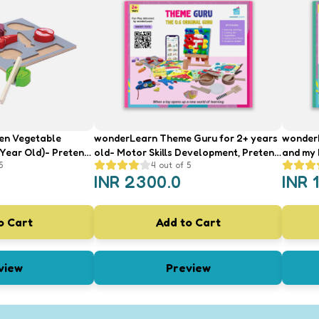
en Vegetable
wonderLearn Theme Guru for 2+ years
wonderL
 Year Old)- Pretend
old- Motor Skills Development, Pretend
and my ki
5
4
out of 5
Vegetables
Play, Hand Eye Coordination
Brain G
INR
2300.0
INR
ur Recognition
Pretend
o Cart
Add to Cart
view
Preview