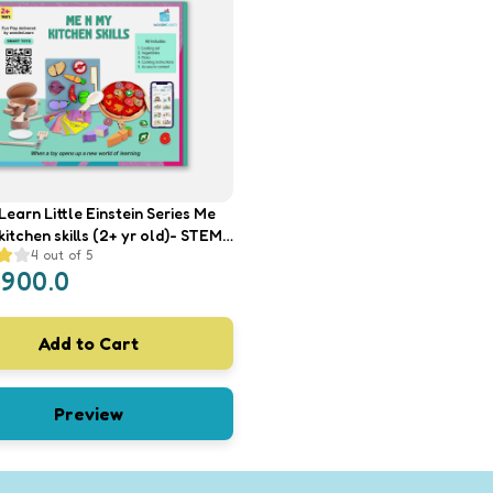
earn Little Einstein Series Me
tchen skills (2+ yr old)- STEM
4
out of 5
ame, Educational Toy, Kids
1900.0
 Play Kitchen Set
Add to Cart
Preview