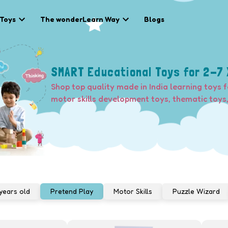
 Toys
The wonderLearn Way
Blogs
SMART Educational Toys for 2-7 
Shop top quality made in India learning toys f
motor skills development toys, thematic toys
years old
Pretend Play
Motor Skills
Puzzle Wizard