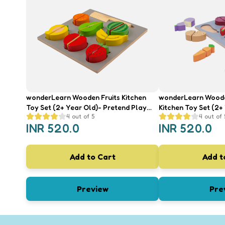
wonderLearn Wooden Fruits Kitchen
wonderLearn Wood
Toy Set (2+ Year Old)- Pretend Play
Kitchen Toy Set (2+
4
out of 5
4
out of 
Toys, Wooden Fruits Identification,
Play Toys, Wooden 
INR
520.0
INR
520.0
Colour Recognition
Identification, Colo
Add to Cart
Add t
Preview
Pre