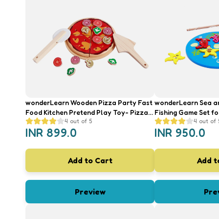
wonderLearn Wooden Pizza Party Fast
wonderLearn Sea a
Food Kitchen Pretend Play Toy- Pizza
Fishing Game Set fo
4
out of 5
4
out of 
Toppings, Shape Sorter & Cooking
Waterplay, SMART I
INR
899.0
INR
950.0
Game for 2+ Year Old Kids
Add to Cart
Add t
Preview
Pre