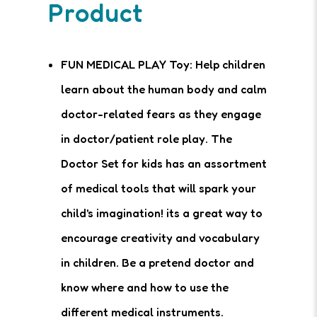
Product
FUN MEDICAL PLAY Toy: Help children
learn about the human body and calm
doctor-related fears as they engage
in doctor/patient role play. The
Doctor Set for kids has an assortment
of medical tools that will spark your
child's imagination! its a great way to
encourage creativity and vocabulary
in children. Be a pretend doctor and
know where and how to use the
different medical instruments.