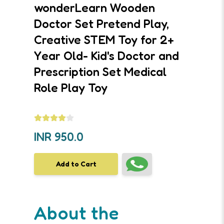
wonderLearn Wooden
Doctor Set Pretend Play,
Creative STEM Toy for 2+
Year Old- Kid's Doctor and
Prescription Set Medical
Role Play Toy
INR
950.0
Add to Cart
About the