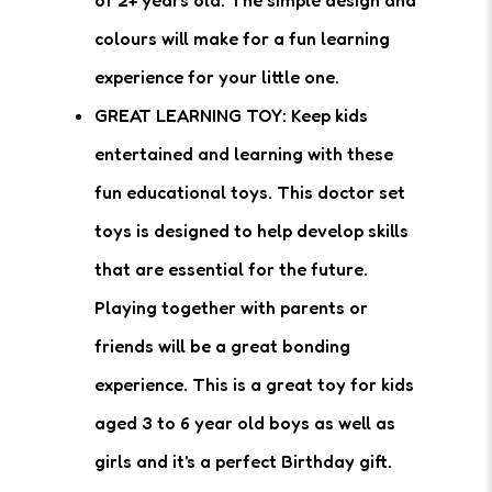
of 2+ years old. The simple design and
colours will make for a fun learning
experience for your little one.
GREAT LEARNING TOY: Keep kids
entertained and learning with these
fun educational toys. This doctor set
toys is designed to help develop skills
that are essential for the future.
Playing together with parents or
friends will be a great bonding
experience. This is a great toy for kids
aged 3 to 6 year old boys as well as
girls and it's a perfect Birthday gift.