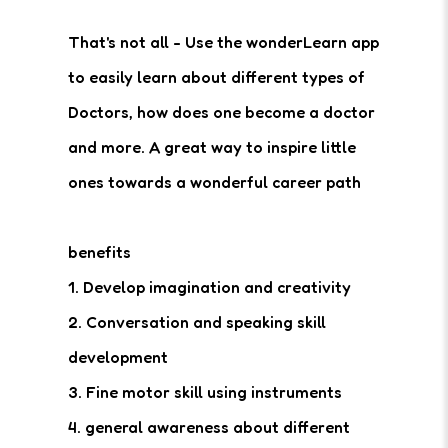
That's not all - Use the wonderLearn app
to easily learn about different types of
Doctors, how does one become a doctor
and more. A great way to inspire little
ones towards a wonderful career path
benefits
1. Develop imagination and creativity
2. Conversation and speaking skill
development
3. Fine motor skill using instruments
4. general awareness about different