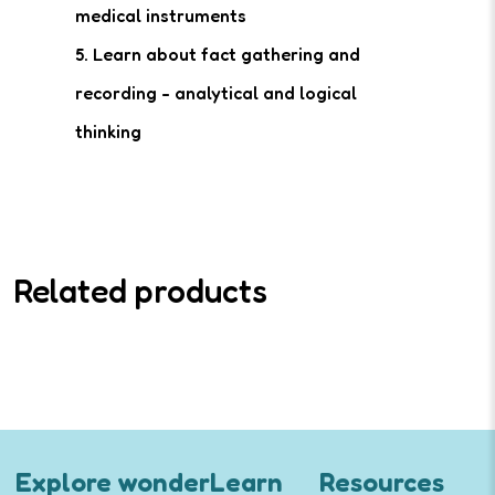
medical instruments
5. Learn about fact gathering and
recording - analytical and logical
thinking
Related products
Explore wonderLearn
Resources