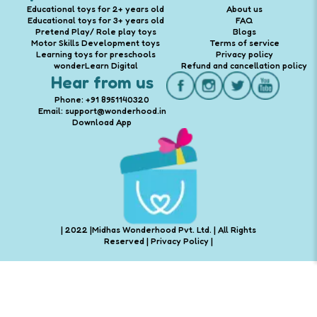
Educational toys for 2+ years old
About us
Educational toys for 3+ years old
FAQ
Pretend Play/ Role play toys
Blogs
Motor Skills Development toys
Terms of service
Learning toys for preschools
Privacy policy
wonderLearn Digital
Refund and cancellation policy
Hear from us
Phone: +91 8951140320
Email: support@wonderhood.in
Download App
| 2022 |Midhas Wonderhood Pvt. Ltd. | All Rights
Reserved |
Privacy Policy
|