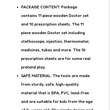
PACKAGE CONTENT: Package
contains 11 piece wooden Doctor set
and 10 prescription sheets. The 11
piece wooden Doctor set including
stethoscope, injection, thermometer,
medicines, tubes and more. The 10
prescription sheets are for some real
pretend play.
SAFE MATERIAL: The tools are made
from sturdy, safe, high-quality
material that is BPA, PVC, lead-free
and are suitable for kids from the age