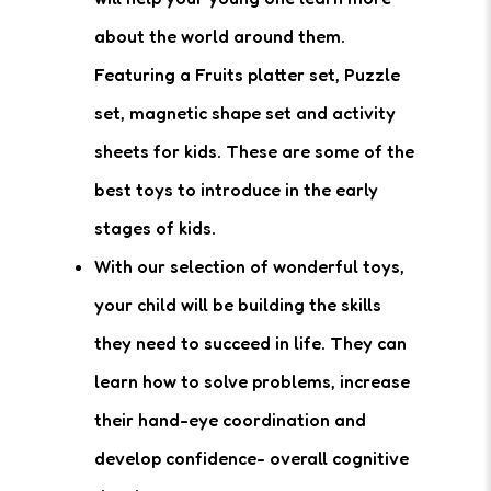
about the world around them.
Featuring a Fruits platter set, Puzzle
set, magnetic shape set and activity
sheets for kids. These are some of the
best toys to introduce in the early
stages of kids.
With our selection of wonderful toys,
your child will be building the skills
they need to succeed in life. They can
learn how to solve problems, increase
their hand-eye coordination and
develop confidence- overall cognitive