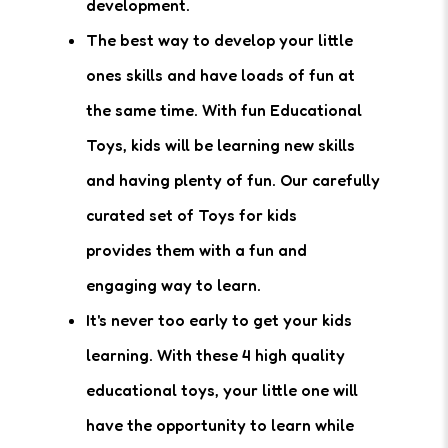
development.
The best way to develop your little
ones skills and have loads of fun at
the same time. With fun Educational
Toys, kids will be learning new skills
and having plenty of fun. Our carefully
curated set of Toys for kids
provides them with a fun and
engaging way to learn.
It's never too early to get your kids
learning. With these 4 high quality
educational toys, your little one will
have the opportunity to learn while