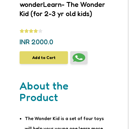
wonderLearn- The Wonder
Kid (for 2-3 yr old kids)
INR
2000.0
Add to Cart
About the
Product
The Wonder Kid is a set of four toys
will help your young one learn more