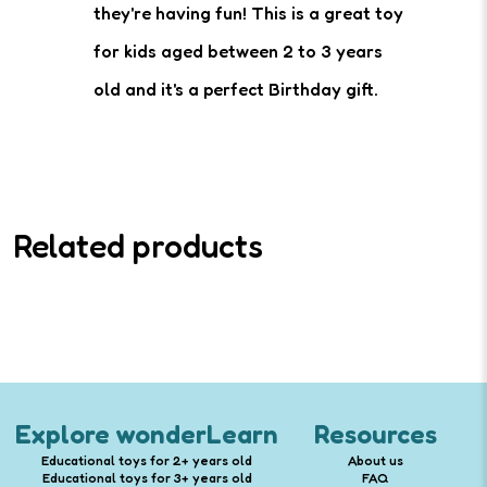
they're having fun! This is a great toy
for kids aged between 2 to 3 years
old and it's a perfect Birthday gift.
Related products
Explore wonderLearn
Resources
Educational toys for 2+ years old
About us
Educational toys for 3+ years old
FAQ