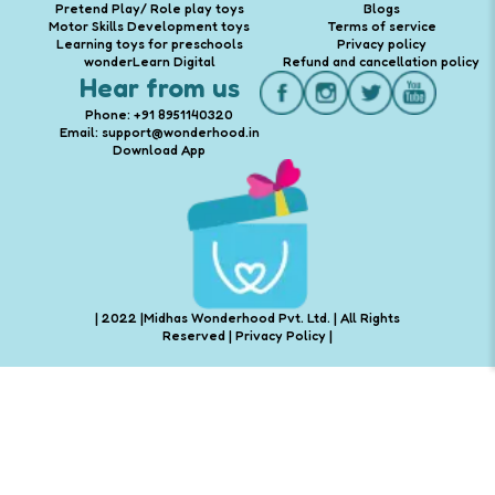
Pretend Play/ Role play toys
Blogs
Motor Skills Development toys
Terms of service
Learning toys for preschools
Privacy policy
wonderLearn Digital
Refund and cancellation policy
Hear from us
Phone: +91 8951140320
Email: support@wonderhood.in
Download App
| 2022 |Midhas Wonderhood Pvt. Ltd. | All Rights
Reserved |
Privacy Policy
|