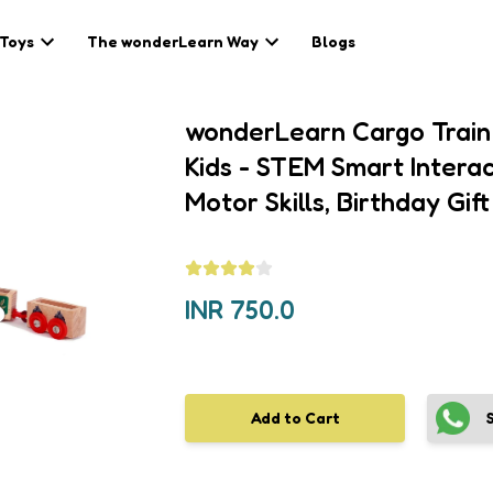
 Toys
The wonderLearn Way
Blogs
wonderLearn Cargo Train 
Kids - STEM Smart Interac
Motor Skills, Birthday Gift
INR
750.0
Add to Cart