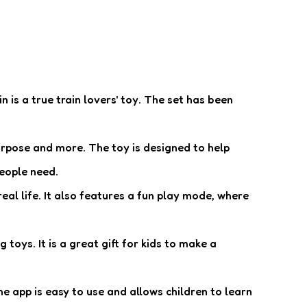
n is a true train lovers' toy. The set has been
urpose and more. The toy is designed to help
people need.
eal life. It also features a fun play mode, where
toys. It is a great gift for kids to make a
 app is easy to use and allows children to learn