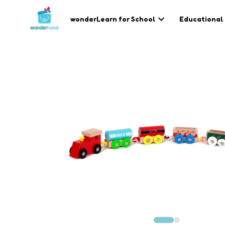
wonderLearn for School
Educational