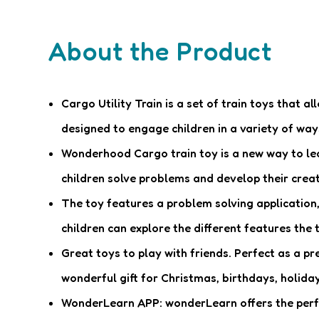
About the Product
Cargo Utility Train is a set of train toys that a
designed to engage children in a variety of way
Wonderhood Cargo train toy is a new way to lear
children solve problems and develop their creati
The toy features a problem solving application, 
children can explore the different features the t
Great toys to play with friends. Perfect as a pr
wonderful gift for Christmas, birthdays, holiday
WonderLearn APP: wonderLearn offers the perfect