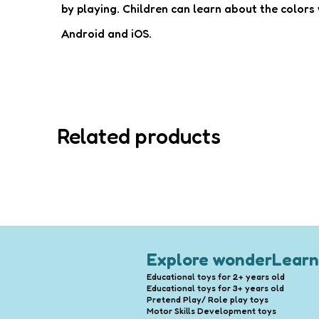
by playing. Children can learn about the colors w
Android and iOS.
Related products
Explore wonderLearn
Educational toys for 2+ years old
Educational toys for 3+ years old
Pretend Play/ Role play toys
Motor Skills Development toys