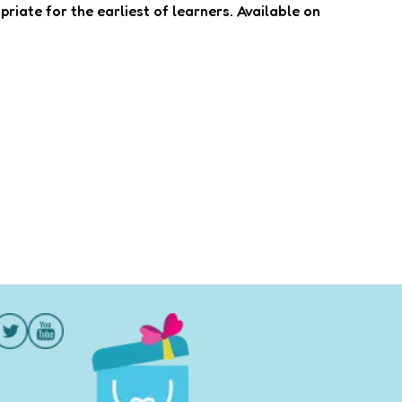
priate for the earliest of learners. Available on