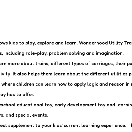
llows kids to play, explore and learn. Wonderhood Utility Trai
s, including role-play, problem solving and imagination.
n more about trains, different types of carriages, their p
vity. It also helps them learn about the different utilities 
where children can learn how to apply logic and reason in r
oy has to offer.
eschool educational toy, early development toy and learning 
s, and special events.
 supplement to your kids' current learning experience. The