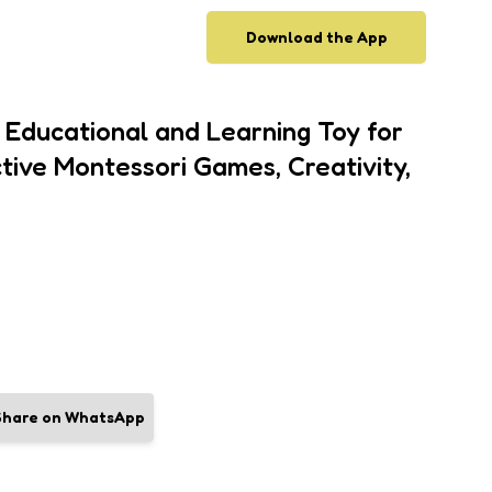
Download the App
Educational and Learning Toy for
tive Montessori Games, Creativity,
Share on WhatsApp