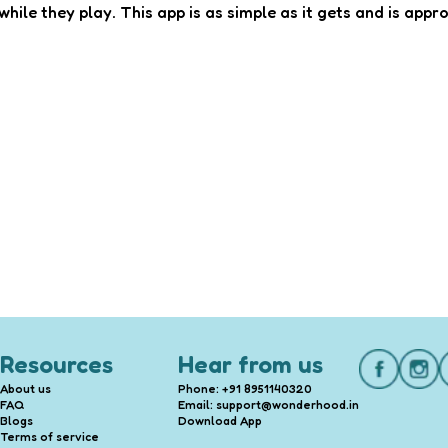
hile they play. This app is as simple as it gets and is appro
Resources
Hear from us
About us
Phone: +91 8951140320
FAQ
Email: support@wonderhood.in
Blogs
Download App
Terms of service