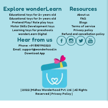
Explore wonderLearn
Resources
Educational toys for 2+ years old
About us
Educational toys for 3+ years old
FAQ
Pretend Play/ Role play toys
Blogs
Motor Skills Development toys
Terms of service
Learning toys for preschools
Privacy policy
wonderLearn Digital
Refund and cancellation policy
Hear from us
Phone: +91 8951140320
Email: support@wonderhood.in
Download App
| 2022 |Midhas Wonderhood Pvt. Ltd. | All Rights
Reserved |
Privacy Policy
|