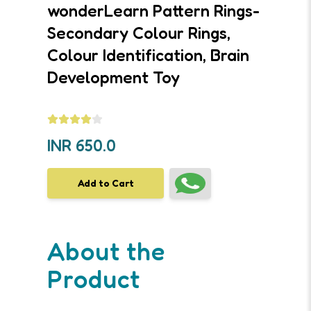
wonderLearn Pattern Rings-
Secondary Colour Rings,
Colour Identification, Brain
Development Toy
INR
650.0
Add to Cart
About the
Product