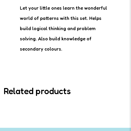
Let your little ones learn the wonderful
world of patterns with this set. Helps
build logical thinking and problem
solving. Also build knowledge of
secondary colours.
Related products