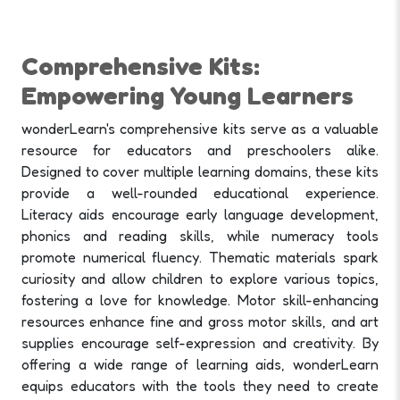
Comprehensive Kits:
Empowering Young Learners
wonderLearn's comprehensive kits serve as a valuable
resource for educators and preschoolers alike.
Designed to cover multiple learning domains, these kits
provide a well-rounded educational experience.
Literacy aids encourage early language development,
phonics and reading skills, while numeracy tools
promote numerical fluency. Thematic materials spark
curiosity and allow children to explore various topics,
fostering a love for knowledge. Motor skill-enhancing
resources enhance fine and gross motor skills, and art
supplies encourage self-expression and creativity. By
offering a wide range of learning aids, wonderLearn
equips educators with the tools they need to create