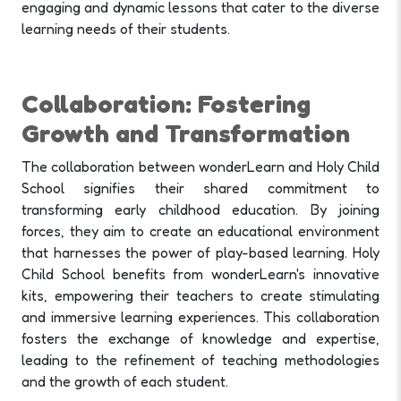
engaging and dynamic lessons that cater to the diverse
learning needs of their students.
Collaboration: Fostering
Growth and Transformation
The collaboration between wonderLearn and Holy Child
School signifies their shared commitment to
transforming early childhood education. By joining
forces, they aim to create an educational environment
that harnesses the power of play-based learning. Holy
Child School benefits from wonderLearn's innovative
kits, empowering their teachers to create stimulating
and immersive learning experiences. This collaboration
fosters the exchange of knowledge and expertise,
leading to the refinement of teaching methodologies
and the growth of each student.