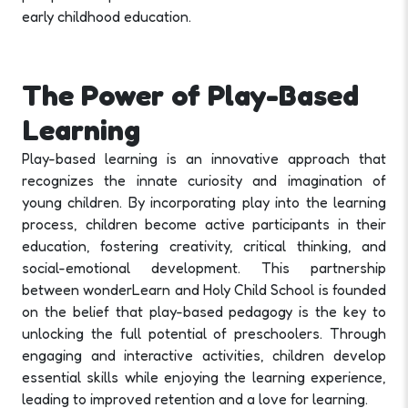
early childhood education.
The Power of Play-Based
Learning
Play-based learning is an innovative approach that
recognizes the innate curiosity and imagination of
young children. By incorporating play into the learning
process, children become active participants in their
education, fostering creativity, critical thinking, and
social-emotional development. This partnership
between wonderLearn and Holy Child School is founded
on the belief that play-based pedagogy is the key to
unlocking the full potential of preschoolers. Through
engaging and interactive activities, children develop
essential skills while enjoying the learning experience,
leading to improved retention and a love for learning.