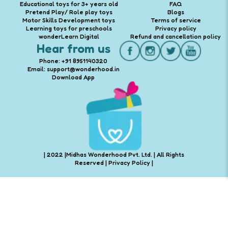
Educational toys for 3+ years old
FAQ
Pretend Play/ Role play toys
Blogs
Motor Skills Development toys
Terms of service
Learning toys for preschools
Privacy policy
wonderLearn Digital
Refund and cancellation policy
Hear from us
Phone: +91 8951140320
Email: support@wonderhood.in
Download App
| 2022 |Midhas Wonderhood Pvt. Ltd. | All Rights
Reserved |
Privacy Policy
|