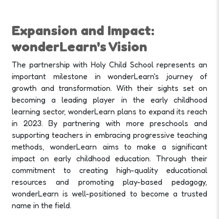
Expansion and Impact:
wonderLearn's Vision
The partnership with Holy Child School represents an
important milestone in wonderLearn's journey of
growth and transformation. With their sights set on
becoming a leading player in the early childhood
learning sector, wonderLearn plans to expand its reach
in 2023. By partnering with more preschools and
supporting teachers in embracing progressive teaching
methods, wonderLearn aims to make a significant
impact on early childhood education. Through their
commitment to creating high-quality educational
resources and promoting play-based pedagogy,
wonderLearn is well-positioned to become a trusted
name in the field.