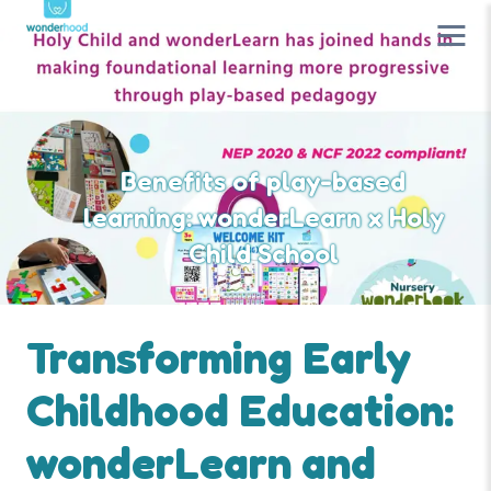
Benefits of play-based
learning: wonderLearn x Holy
Child School
Transforming Early
Childhood Education:
wonderLearn and