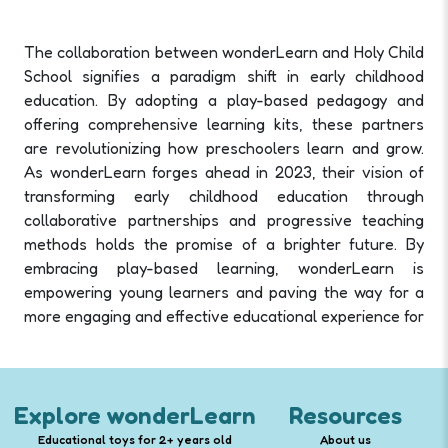
The collaboration between wonderLearn and Holy Child
School signifies a paradigm shift in early childhood
education. By adopting a play-based pedagogy and
offering comprehensive learning kits, these partners
are revolutionizing how preschoolers learn and grow.
As wonderLearn forges ahead in 2023, their vision of
transforming early childhood education through
collaborative partnerships and progressive teaching
methods holds the promise of a brighter future. By
embracing play-based learning, wonderLearn is
empowering young learners and paving the way for a
more engaging and effective educational experience for
Explore wonderLearn
Resources
Educational toys for 2+ years old
About us