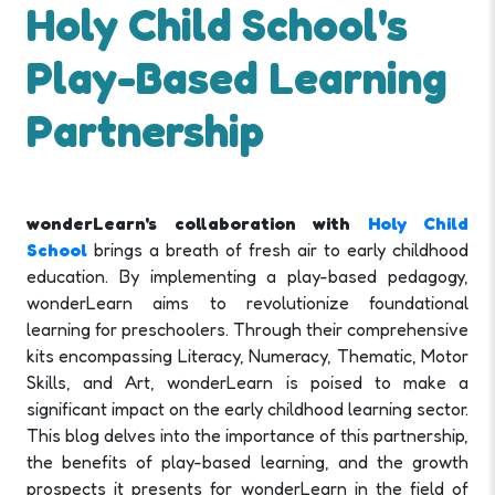
Holy Child School's
Play-Based Learning
Partnership
wonderLearn's collaboration with
Holy Child
School
brings a breath of fresh air to early childhood
education. By implementing a play-based pedagogy,
wonderLearn aims to revolutionize foundational
learning for preschoolers. Through their comprehensive
kits encompassing Literacy, Numeracy, Thematic, Motor
Skills, and Art, wonderLearn is poised to make a
significant impact on the early childhood learning sector.
This blog delves into the importance of this partnership,
the benefits of play-based learning, and the growth
prospects it presents for wonderLearn in the field of