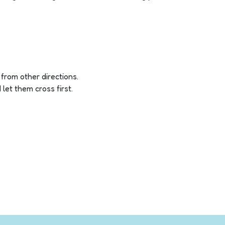
, from other directions.
let them cross first.