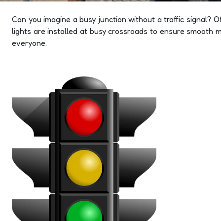
Can you imagine a busy junction without a traffic signal? O
lights are installed at busy crossroads to ensure smooth m
everyone.