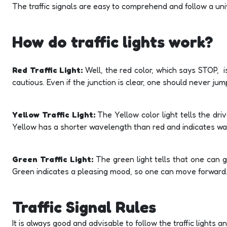
The traffic signals are easy to comprehend and follow a uni
How do traffic lights work?
Red Traffic Light:
Well, the red color, which says STOP, i
cautious. Even if the junction is clear, one should never ju
Yellow Traffic Light:
The Yellow color light tells the dri
Yellow has a shorter wavelength than red and indicates warn
Green Traffic Light:
The green light tells that one can 
Green indicates a pleasing mood, so one can move forward
Traffic Signal Rules
It is always good and advisable to follow the traffic lights 