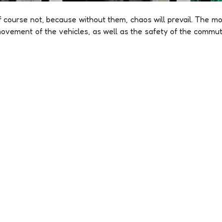
f course not, because without them, chaos will prevail. The mov
ovement of the vehicles, as well as the safety of the commute