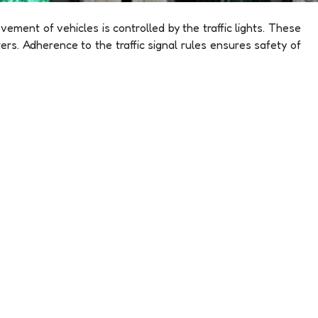
ement of vehicles is controlled by the traffic lights. These
rs. Adherence to the traffic signal rules ensures safety of