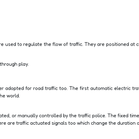
t are used to regulate the flow of traffic. They are positioned at
 through play.
er adopted for road traffic too. The first automatic electric tra
he world.
ted, or manually controlled by the traffic police. The fixed tim
re are traffic actuated signals too which change the duration of 