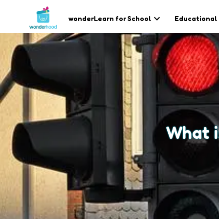
wonderLearn for School
Educational
What i