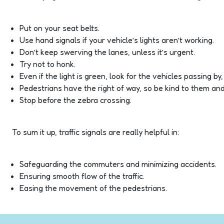
Put on your seat belts.
Use hand signals if your vehicle’s lights aren’t working.
Don’t keep swerving the lanes, unless it’s urgent.
Try not to honk.
Even if the light is green, look for the vehicles passing by
Pedestrians have the right of way, so be kind to them and 
Stop before the zebra crossing.
To sum it up, traffic signals are really helpful in:
Safeguarding the commuters and minimizing accidents.
Ensuring smooth flow of the traffic.
Easing the movement of the pedestrians.