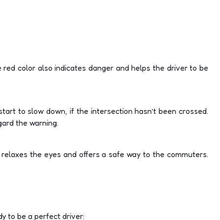
e red color also indicates danger and helps the driver to be
n start to slow down, if the intersection hasn’t been crossed.
gard the warning.
d relaxes the eyes and offers a safe way to the commuters.
dy to be a perfect driver: