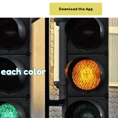
Download the App
 each color