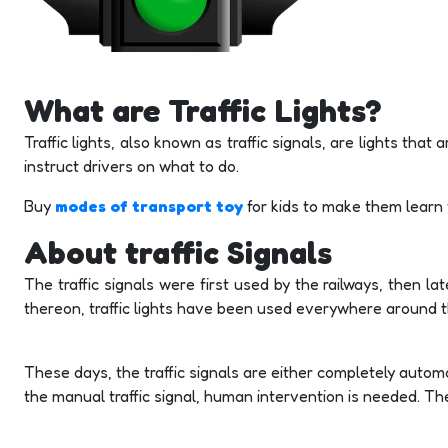
What are Traffic Lights?
Traffic lights, also known as traffic signals, are lights tha
instruct drivers on what to do.
Buy
modes of transport toy
for kids to make them learn
About traffic Signals
The traffic signals were first used by the railways, then lat
thereon, traffic lights have been used everywhere around t
These days, the traffic signals are either completely automa
the manual traffic signal, human intervention is needed. The