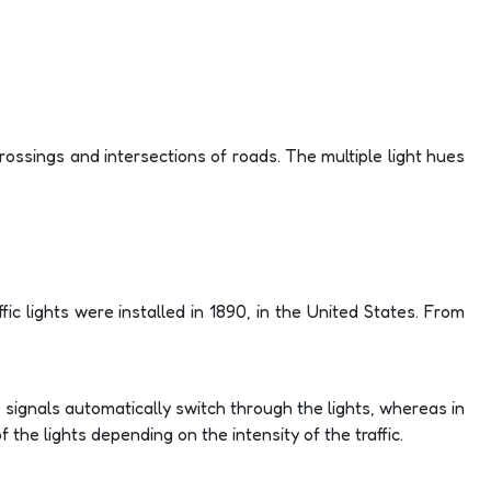
 crossings and intersections of roads. The multiple light hues
ffic lights were installed in 1890, in the United States. From
e signals automatically switch through the lights, whereas in
the lights depending on the intensity of the traffic.