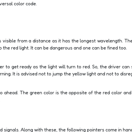
versal color code.
s visible from a distance as it has the longest wavelength. Th
mp the red light. It can be dangerous and one can be fined too.
ver to get ready as the light will turn to red. So, the driver ca
ing. It is advised not to jump the yellow light and not to disre
go ahead. The green color is the opposite of the red color an
.
and signals. Along with these, the following pointers come in han