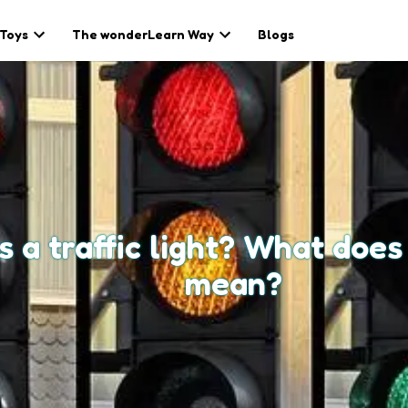
 Toys
The wonderLearn Way
Blogs
s a traffic light? What does
mean?