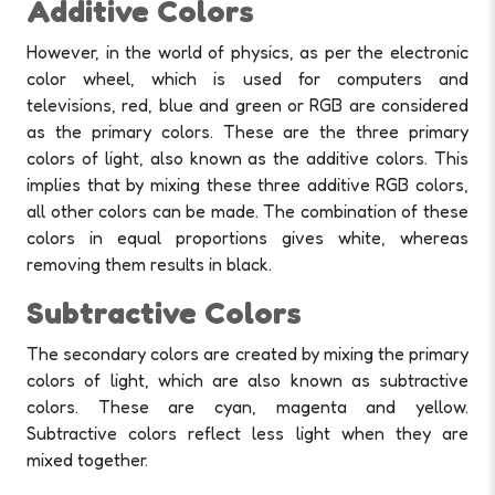
Additive Colors
However, in the world of physics, as per the electronic
color wheel, which is used for computers and
televisions, red, blue and green or RGB are considered
as the primary colors. These are the three primary
colors of light, also known as the additive colors.
This
implies that by mixing these three additive RGB colors,
all other colors can be made. The combination of these
colors in equal proportions gives white, whereas
removing them results in black.
Subtractive Colors
The secondary colors are created by mixing the primary
colors of light, which are also known as subtractive
colors. These are cyan, magenta and yellow.
Subtractive colors reflect less light when they are
mixed together.