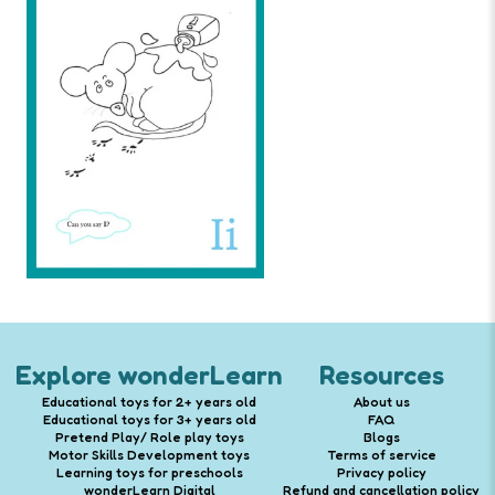
Explore wonderLearn
Resources
Educational toys for 2+ years old
About us
Educational toys for 3+ years old
FAQ
Pretend Play/ Role play toys
Blogs
Motor Skills Development toys
Terms of service
Learning toys for preschools
Privacy policy
wonderLearn Digital
Refund and cancellation policy