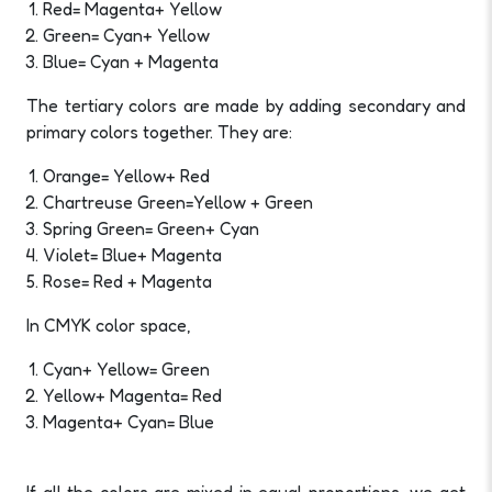
Red= Magenta+ Yellow
Green= Cyan+ Yellow
Blue= Cyan + Magenta
The tertiary colors are made by adding secondary and
primary colors together. They are:
Orange= Yellow+ Red
Chartreuse Green=Yellow + Green
Spring Green= Green+ Cyan
Violet= Blue+ Magenta
Rose= Red + Magenta
In CMYK color space,
Cyan+ Yellow= Green
Yellow+ Magenta= Red
Magenta+ Cyan= Blue