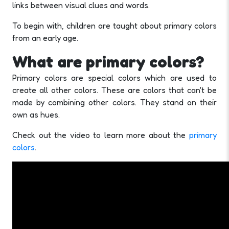
links between visual clues and words.
To begin with, children are taught about primary colors
from an early age.
What are primary colors?
Primary colors are special colors which are used to
create all other colors. These are colors that can't be
made by combining other colors. They stand on their
own as hues.
Check out the video to learn more about the
primary
colors
.