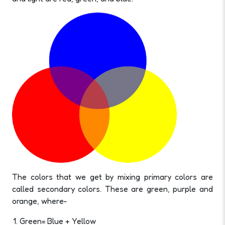
The colors that we get by mixing primary colors are
called secondary colors. These are green, purple and
orange, where-
Green= Blue + Yellow