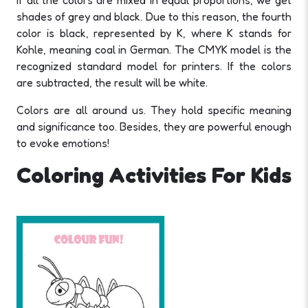
If all the colors are mixed in equal proportions, we get
shades of grey and black. Due to this reason, the fourth
color is black, represented by K, where K stands for
Kohle, meaning coal in German. The CMYK model is the
recognized standard model for printers. If the colors
are subtracted, the result will be white.
Colors are all around us. They hold specific meaning
and significance too. Besides, they are powerful enough
to evoke emotions!
Coloring Activities For Kids