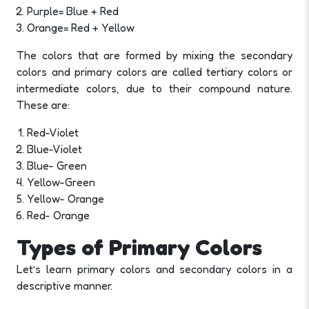
Purple= Blue + Red
Orange= Red + Yellow
The colors that are formed by mixing the secondary
colors and primary colors are called tertiary colors or
intermediate colors, due to their compound nature.
These are:
Red-Violet
Blue-Violet
Blue- Green
Yellow-Green
Yellow- Orange
Red- Orange
Types of Primary Colors
Let’s learn primary colors and secondary colors in a
descriptive manner.