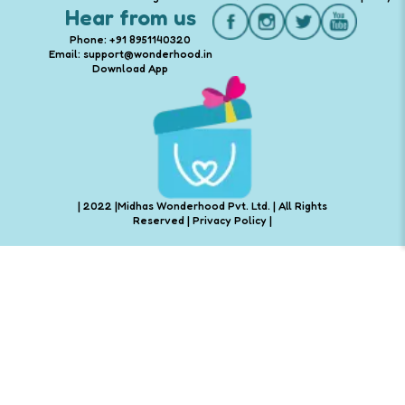
Hear from us
Phone: +91 8951140320
Email: support@wonderhood.in
Download App
| 2022 |Midhas Wonderhood Pvt. Ltd. | All Rights
Reserved |
Privacy Policy
|