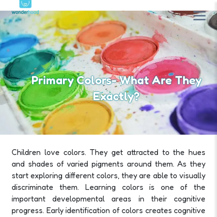
Primary Colors- What Are They
Exactly?
Children love colors. They get attracted to the hues
and shades of varied pigments around them. As they
start exploring different colors, they are able to visually
discriminate them. Learning colors is one of the
important developmental areas in their cognitive
progress. Early identification of colors creates cognitive