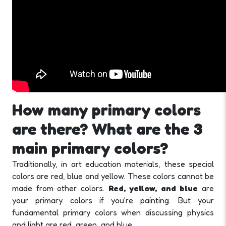
How many primary colors
are there? What are the 3
main primary colors?
Traditionally, in art education materials, these special
colors are red, blue and yellow. These colors cannot be
made from other colors.
Red, yellow, and blue
are
your primary colors if you're painting. But your
fundamental primary colors when discussing physics
and light are red, green, and blue.