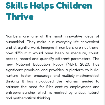
Skills Helps Children
Thrive
Numbers are one of the most innovative ideas of
humankind. They make our everyday life convenient
and straightforward. Imagine if numbers are not there,
how difficult it would have been to measure, count,
access, record and quantify different parameters. The
new National Education Policy (NEP), 2020, has
significant provision and provides a platform to build,
nurture, foster, encourage and multiply mathematical
thinking. It has introduced the reforms needed to
balance the need for 21st century employment and
entrepreneurship, which is marked by critical, lateral
and mathematical thinking.