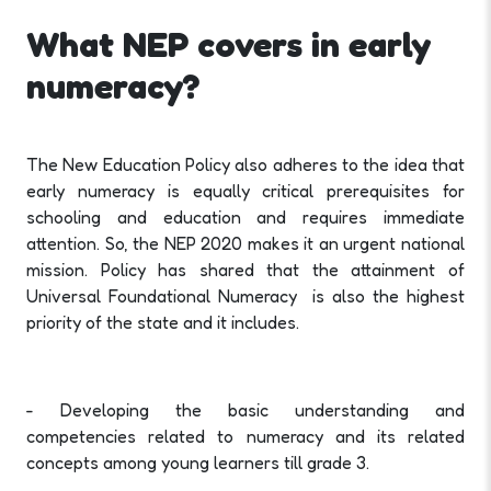
What NEP covers in early
numeracy?
The New Education Policy also adheres to the idea that
early numeracy is equally critical prerequisites for
schooling and education and requires immediate
attention. So, the NEP 2020 makes it an urgent national
mission. Policy has shared that the attainment of
Universal Foundational Numeracy is also the highest
priority of the state and it includes.
- Developing the basic understanding and
competencies related to numeracy and its related
concepts among young learners till grade 3.