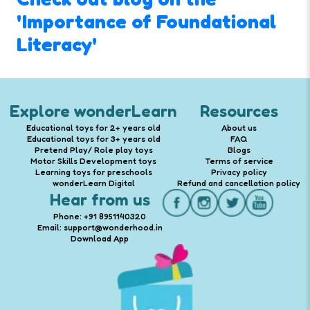
'Importance of Foundational
Literacy'
Explore wonderLearn
Resources
Educational toys for 2+ years old
About us
Educational toys for 3+ years old
FAQ
Pretend Play/ Role play toys
Blogs
Motor Skills Development toys
Terms of service
Learning toys for preschools
Privacy policy
wonderLearn Digital
Refund and cancellation policy
Hear from us
Phone: +91 8951140320
Email: support@wonderhood.in
Download App