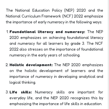
The National Education Policy (NEP) 2020 and the
National Curriculum Framework (NCF) 2022 emphasize
the importance of early numeracy in the following ways:
Foundational literacy and numeracy:
The NEP
2020 emphasizes on achieving foundational literacy
and numeracy for all learners by grade 3. The NCF
2022 also stresses on the importance of foundational
numeracy in the early years of schooling.
Holistic development:
The NEP 2020 emphasizes
on the holistic development of learners and the
importance of numeracy in developing analytical and
logical thinking.
Life skills:
Numeracy skills are important for
everyday life, and the NEP 2020 recognizes this by
emphasizing the importance of life skills in education.