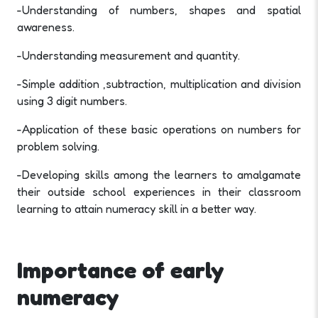
-Understanding of numbers, shapes and spatial
awareness.
-Understanding measurement and quantity.
-Simple addition ,subtraction, multiplication and division
using 3 digit numbers.
-Application of these basic operations on numbers for
problem solving.
-Developing skills among the learners to amalgamate
their outside school experiences in their classroom
learning to attain numeracy skill in a better way.
Importance of early
numeracy