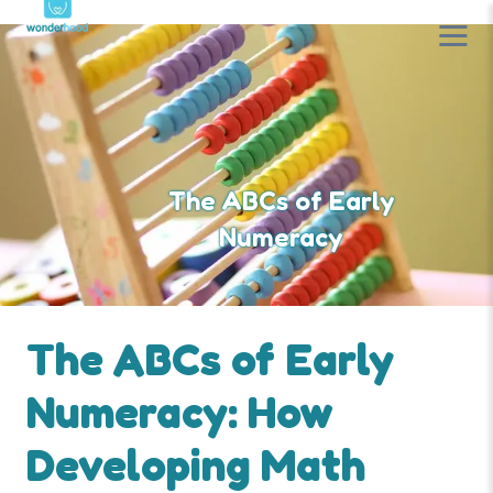
The ABCs of Early
Numeracy
The ABCs of Early
Numeracy: How
Developing Math