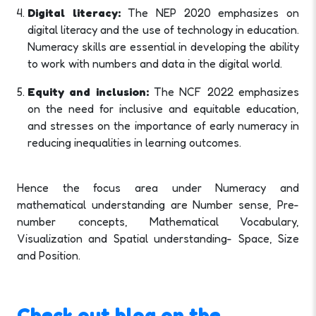
Digital literacy:
The NEP 2020 emphasizes on
digital literacy and the use of technology in education.
Numeracy skills are essential in developing the ability
to work with numbers and data in the digital world.
Equity and inclusion:
The NCF 2022 emphasizes
on the need for inclusive and equitable education,
and stresses on the importance of early numeracy in
reducing inequalities in learning outcomes.
Hence the focus area under Numeracy and
mathematical understanding are Number sense, Pre-
number concepts, Mathematical Vocabulary,
Visualization and Spatial understanding- Space, Size
and Position.
Check out blog on the