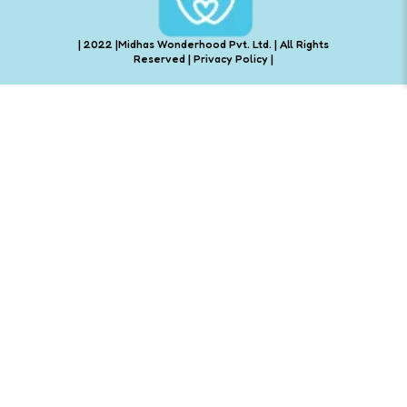
| 2022 |Midhas Wonderhood Pvt. Ltd. | All Rights
Reserved |
Privacy Policy
|