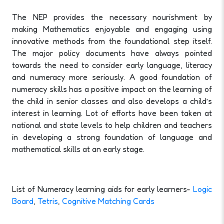
The NEP provides the necessary nourishment by
making Mathematics enjoyable and engaging using
innovative methods from the foundational step itself.
The major policy documents have always pointed
towards the need to consider early language, literacy
and numeracy more seriously. A good foundation of
numeracy skills has a positive impact on the learning of
the child in senior classes and also develops a child’s
interest in learning. Lot of efforts have been taken at
national and state levels to help children and teachers
in developing a strong foundation of language and
mathematical skills at an early stage.
List of Numeracy learning aids for early learners-
Logic
Board
,
Tetris
,
Cognitive Matching Cards