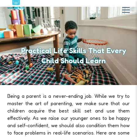
Practical Life Skills That Every
Child Should Learn
Being a parent is a never-ending job. While we try to
master the art of parenting, we make sure that our
children acquire the best skill set and use them
effectively. As we raise our younger ones to be happy
and self-confident, we should also condition them how
to face problems in real-life scenarios. Here are some