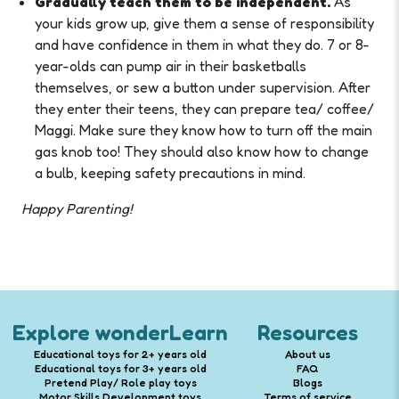
Gradually teach them to be independent.
As
your kids grow up, give them a sense of responsibility
and have confidence in them in what they do. 7 or 8-
year-olds can pump air in their basketballs
themselves, or sew a button under supervision. After
they enter their teens, they can prepare tea/ coffee/
Maggi. Make sure they know how to turn off the main
gas knob too! They should also know how to change
a bulb, keeping safety precautions in mind.
Happy Parenting!
Explore wonderLearn
Resources
Educational toys for 2+ years old
About us
Educational toys for 3+ years old
FAQ
Pretend Play/ Role play toys
Blogs
Motor Skills Development toys
Terms of service