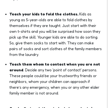
Teach your kids to fold the clothes.
Kids as
young as 5-year-olds are able to fold clothes by
themselves if they are taught. Just start with their
own t-shirts and you will be surprised how soon they
pick up the skill. Younger kids are able to do sorting.
So, give them socks to start with. They can make
pairs of socks and sort clothes of the family members
from the laundry.
Teach them whom to contact when you are not
around
. Decide any two 'point of contact' persons.
These people could be your trustworthy friends or
neighbors, whom your children can approach if
there’s any emergency, when you or any other elder
family member is not around.