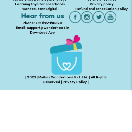
Learning toys for preschools
Privacy policy
wonderLearn Digital
Refund and cancellation policy
Hear from us
Phone: +91 8951140320
Email: support@wonderhood.in
Download App
| 2022 |Midhas Wonderhood Pvt. Ltd. | All Rights
Reserved |
Privacy Policy
|