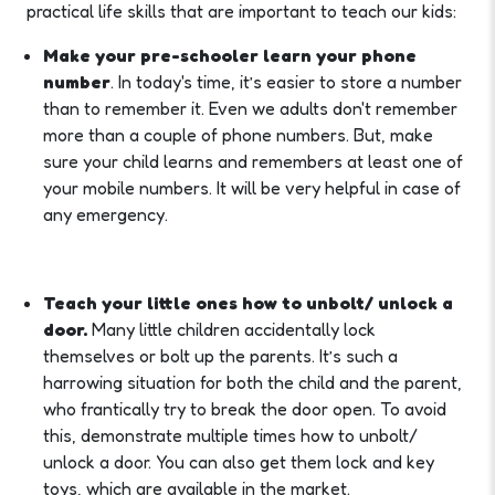
practical life skills that are important to teach our kids:
Make your pre-schooler learn your phone
number
. In today's time, it’s easier to store a number
than to remember it. Even we adults don't remember
more than a couple of phone numbers. But, make
sure your child learns and remembers at least one of
your mobile numbers. It will be very helpful in case of
any emergency.
Teach your little ones how to unbolt/ unlock a
door.
Many little children accidentally lock
themselves or bolt up the parents. It’s such a
harrowing situation for both the child and the parent,
who frantically try to break the door open. To avoid
this, demonstrate multiple times how to unbolt/
unlock a door. You can also get them lock and key
toys, which are available in the market.