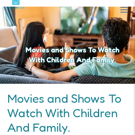
Movies and Shows To Watch
With Children And Family.
Movies and Shows To
Watch With Children
And Family.