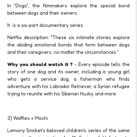
In "Dogs", the filmmakers explore the special bond
between dogs and their owners.
It is a six-part documentary series.
Netflix description: "These six intimate stories explore
the abiding emotional bonds that form between dogs
and their caregivers, no matter the circumstances."
Why you should watch it ?
- Every episode tells the
story of one dog and its owner, including a young girl
who gets a service dog, a fisherman who finds
adventure with his Labrador Retriever, a Syrian refugee
trying to reunite with his Siberian Husky, and more.
3) Waffles + Mochi
Lemony Snicket's beloved children's series of the same