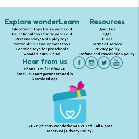
Explore wonderLearn
Resources
Educational toys for 2+ years old
About us
Educational toys for 3+ years old
FAQ
Pretend Play/ Role play toys
Blogs
Motor Skills Development toys
Terms of service
Learning toys for preschools
Privacy policy
wonderLearn Digital
Refund and cancellation policy
Hear from us
Phone: +91 8951140320
Email: support@wonderhood.in
Download App
| 2022 |Midhas Wonderhood Pvt. Ltd. | All Rights
Reserved |
Privacy Policy
|