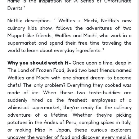
name is the inspiration for "A Series of Unfortunate
Events."
Netflix description: " Waffles + Mochi, Netflix’s new
culinary kids show, follows the adventures of two
Muppet-like friends, Waffles and Mochi, who work in a
supermarket and spend their free time traveling the
world to learn about everyday ingredients.."
Why you should watch it-
Once upon a time, deep in
The Land of Frozen Food, lived two best friends named
Waffles and Mochi with one shared dream: to become
chefs! The only problem? Everything they cooked was
made of ice. When these two taste-buddies are
suddenly hired as the freshest employees of a
whimsical supermarket, they’re ready for the culinary
adventure of a lifetime. Whether they’re picking
potatoes in the Andes of Peru, sampling spices in Italy,
or making Miso in Japan, these curious explorers
uncover the wonder of food and discover every meal is