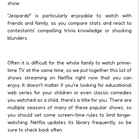
show.
"Jeopardy!" is particularly enjoyable to watch with
friends and family, as you compare stats and react to
contestants' compelling trivia knowledge or shocking
blunders.
Often it is difficult for the whole family to watch prime-
time TV at the same time, so we put together this list of
shows streaming on Netflix right now that you can
enjoy. It doesn't matter if you're looking for educational
web series for your children or even classic comedies
you watched as a child, there's a title for you. There are
multiple seasons of many of these popular shows, so
you should set some screen-time rules to limit binge-
watching. Netflix updates its library frequently, so be
sure to check back often.