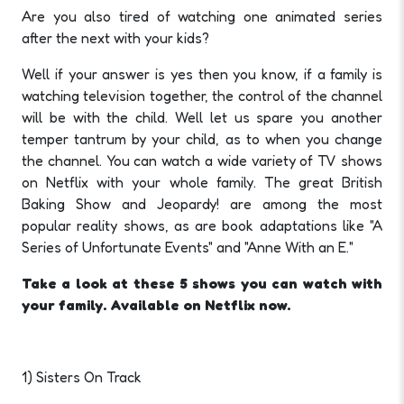
Are you also tired of watching one animated series
after the next with your kids?
Well if your answer is yes then you know, if a family is
watching television together, the control of the channel
will be with the child. Well let us spare you another
temper tantrum by your child, as to when you change
the channel. You can watch a wide variety of TV shows
on Netflix with your whole family. The great British
Baking Show and Jeopardy! are among the most
popular reality shows, as are book adaptations like "A
Series of Unfortunate Events" and "Anne With an E."
Take a look at these 5 shows you can watch with
your family. Available on Netflix now.
1) Sisters On Track