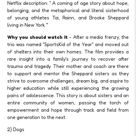
Netflix description: " A coming of age story about hope,
belonging, and the metaphorical and literal sisterhood
of young athletes Tai, Rainn, and Brooke Sheppard
living in New York.'"
Why you should watch it
- After a media frenzy, the
trio was named "SportsKid of the Year" and moved out
of shelters into their own homes. The film provides a
rare insight into a family's journey to recover after
trauma and tragedy. Their mother and coach are there
to support and mentor the Sheppard sisters as they
strive to overcome challenges, dream big, and aspire to
higher education while still experiencing the growing
pains of adolescence. This story is about sisters and an
entire community of women, passing the torch of
empowerment and hope through track and field from
one generation to the next.
2) Dogs