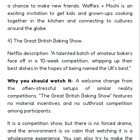
a chance to make new friends. Waffles + Mochi is an
exciting invitation to get kids and grown-ups cooking
together in the kitchen and connecting to cultures
around the globe.
4) The Great British Baking Show
Netflix description: "A talented batch of amateur bakers
face off in a 10-week competition, whipping up their
best dishes in the hopes of being named the UK's best."
Why you should watch it
- A welcome change from
the often-stressful setups of similar reality
competitions, "The Great British Baking Show" features
no material incentives and no cutthroat competition
among participants.
It is a competition show, but there is no forced drama,
and the environment is so calm that watching it is a
wholesome experience. You can also try to make the