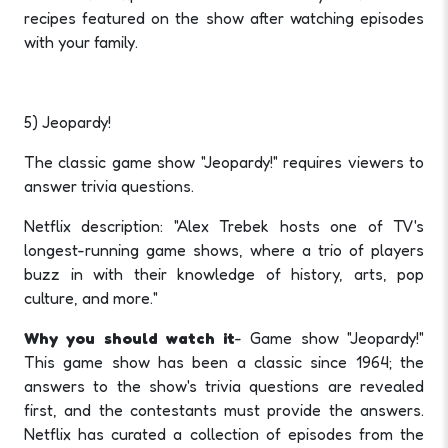
recipes featured on the show after watching episodes
with your family.
5) Jeopardy!
The classic game show "Jeopardy!" requires viewers to
answer trivia questions.
Netflix description: "Alex Trebek hosts one of TV's
longest-running game shows, where a trio of players
buzz in with their knowledge of history, arts, pop
culture, and more."
Why you should watch it
- Game show "Jeopardy!"
This game show has been a classic since 1964; the
answers to the show's trivia questions are revealed
first, and the contestants must provide the answers.
Netflix has curated a collection of episodes from the