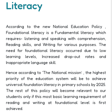
Literacy
According to the new National Education Policy ,
Foundational literacy is a Fundamental literacy which
requires- listening and speaking with comprehension,
Reading skills, and Writing for various purposes. The
need for foundational literacy occurred due to low
learning levels, Increased drop-out rates and
Inappropriate language skill.
Hence according to ‘The National mission’ , the highest
priority of the education system will be to achieve
universal foundation literacy in primary schools by 2025.
The rest of this policy will become relevant to our
students only if this most basic learning requirement of
reading and writing at foundational level is first
achieved.