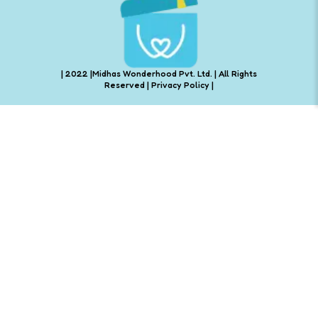
| 2022 |Midhas Wonderhood Pvt. Ltd. | All Rights
Reserved |
Privacy Policy
|