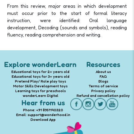
From this review, major areas in which development
must occur prior to the start of formal literacy
instruction, were identified: Oral language
development, Decoding (sounds and symbols), reading
fluency, reading comprehension and writing.
Explore wonderLearn
Resources
Educational toys for 2+ years old
About us
Educational toys for 3+ years old
FAQ
Pretend Play/ Role play toys
Blogs
Motor Skills Development toys
Terms of service
Learning toys for preschools
Privacy policy
wonderLearn Digital
Refund and cancellation policy
Hear from us
Phone: +91 8951140320
Email: support@wonderhood.in
Download App