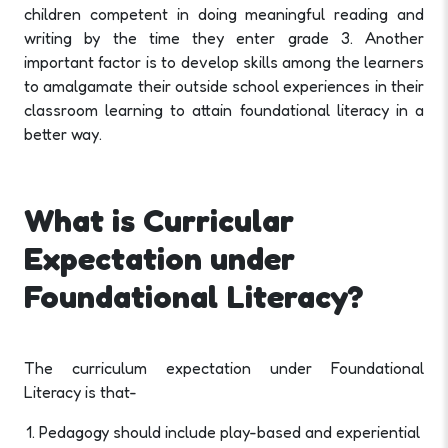
children competent in doing meaningful reading and
writing by the time they enter grade 3. Another
important factor is to develop skills among the learners
to amalgamate their outside school experiences in their
classroom learning to attain foundational literacy in a
better way.
What is Curricular
Expectation under
Foundational Literacy?
The curriculum expectation under Foundational
Literacy is that-
Pedagogy should include play-based and experiential