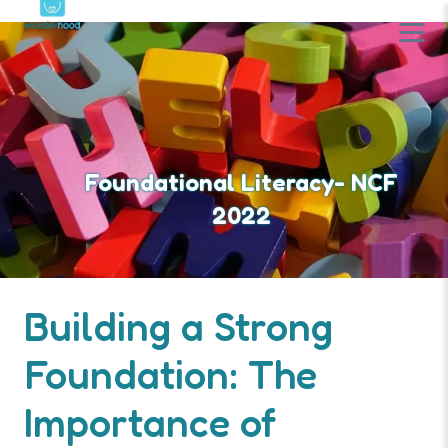
Foundational Literacy- NCF
2022
Building a Strong
Foundation: The
Importance of