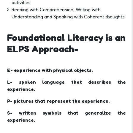
activities
Reading with Comprehension, Writing with
Understanding and Speaking with Coherent thoughts.
Foundational Literacy is an
ELPS Approach-
E- experience with physical objects.
L- spoken language that describes the
experience.
P- pictures that represent the experience.
S- written symbols that generalize the
experience.