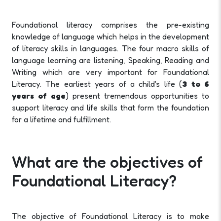
Foundational literacy comprises the pre-existing
knowledge of language which helps in the development
of literacy skills in languages. The four macro skills of
language learning are listening, Speaking, Reading and
Writing which are very important for Foundational
Literacy. The earliest years of a child's life (
3 to 6
years of age
) present tremendous opportunities to
support literacy and life skills that form the foundation
for a lifetime and fulfillment.
What are the objectives of
Foundational Literacy?
The objective of Foundational Literacy is to make