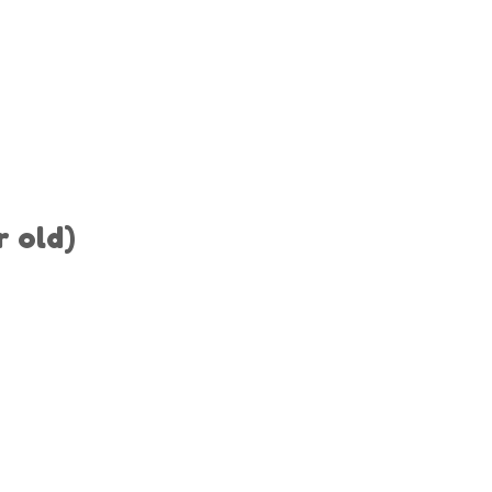
r old)