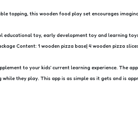
able topping, this wooden food play set encourages imaginat
l educational toy, early development toy and learning toys. 
ackage Content: 1 wooden pizza base| 4 wooden pizza slices 
ement to your kids' current learning experience. The app i
hile they play. This app is as simple as it gets and is appr