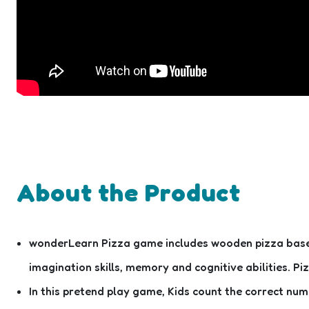
About the Product
wonderLearn Pizza game includes wooden pizza base, w
imagination skills, memory and cognitive abilities. Pi
In this pretend play game, Kids count the correct n