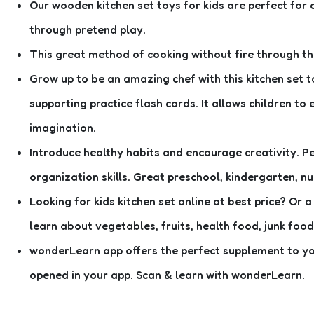
Our wooden kitchen set toys for kids are perfect for 
through pretend play.
This great method of cooking without fire through this
Grow up to be an amazing chef with this kitchen set to
supporting practice flash cards. It allows children to
imagination.
Introduce healthy habits and encourage creativity. Pe
organization skills. Great preschool, kindergarten, nu
Looking for kids kitchen set online at best price? Or a
learn about vegetables, fruits, health food, junk food
wonderLearn app offers the perfect supplement to you
opened in your app. Scan & learn with wonderLearn.