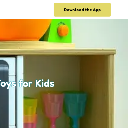
Download the App
oys for Kids