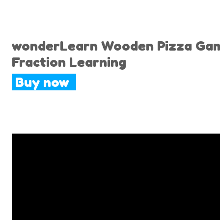
wonderLearn Wooden Pizza Game 
Fraction Learning
Buy now