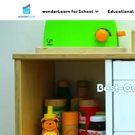
wonderLearn for School
Educational
Best-Qu