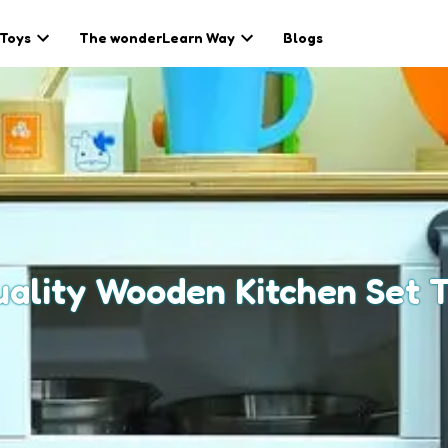
 Toys
The wonderLearn Way
Blogs
ality Wooden Kitchen Set T