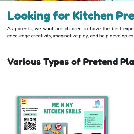
Looking for Kitchen Pr
As parents, we want our children to have the best exper
encourage creativity, imaginative play, and help develop essen
Various Types of Pretend Pla