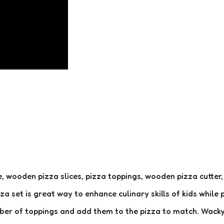
ooden pizza slices, pizza toppings, wooden pizza cutter, wo
zza set is great way to enhance culinary skills of kids whil
umber of toppings and add them to the pizza to match. Wac