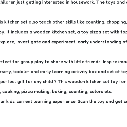
children just getting interested in housework. The toys an
 kitchen set also teach other skills like counting, chopping
y. It includes a wooden kitchen set, a toy pizza set with to
 explore, investigate and experiment, early understanding of
rfect for group play to share with little friends. Inspire 
rsery, toddler and early learning activity box and set of to
perfect gift for any child ? This wooden kitchen set toy for
, cooking, pizza making, baking, counting, colors etc.
r kids' current learning experience. Scan the toy and get c