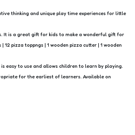
ive thinking and unique play time experiences for little
It is a great gift for kids to make a wonderful gift for
| 12 pizza toppngs | 1 wooden pizza cutter | 1 wooden
s easy to use and allows children to learn by playing.
opriate for the earliest of learners. Available on