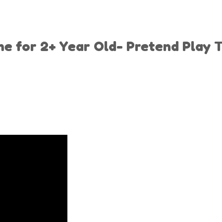
for 2+ Year Old- Pretend Play To