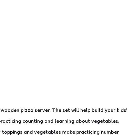
oden pizza server. The set will help build your kids'
e practicing counting and learning about vegetables.
ky toppings and vegetables make practicing number