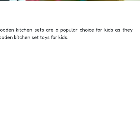
ooden kitchen sets are a popular choice for kids as they
ooden kitchen set toys for kids.