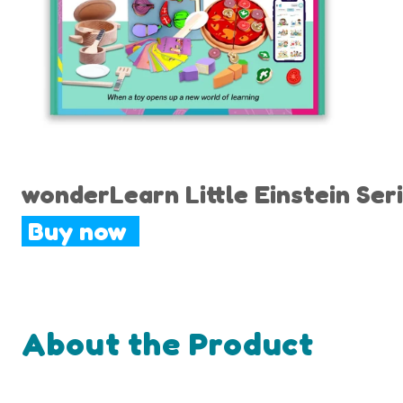
wonderLearn Little Einstein Seri
Buy now
About the Product