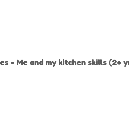
es - Me and my kitchen skills (2+ y