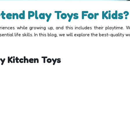
etend Play Toys For Kids?
iences while growing up, and this includes their playtime. W
tial life skills. In this blog, we will explore the best-quality w
y Kitchen Toys