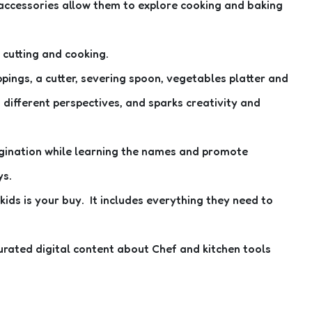
d accessories allow them to explore cooking and baking
, cutting and cooking.
ppings, a cutter, severing spoon, vegetables platter and
 different perspectives, and sparks creativity and
imagination while learning the names and promote
ys.
 kids is your buy. It includes everything they need to
urated digital content about Chef and kitchen tools