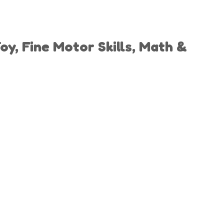
y, Fine Motor Skills, Math &