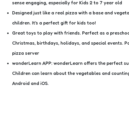
sense engaging, especially for Kids 2 to 7 year old
Designed just like a real pizza with a base and veget
children. It's a perfect gift for kids too!
Great toys to play with friends. Perfect as a preschoo
Christmas, birthdays, holidays, and special events. P
pizza server
wonderLearn APP: wonderLearn offers the perfect suppl
Children can learn about the vegetables and counting w
Android and iOS.