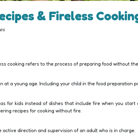
ecipes & Fireless Cooking
pes
less cooking refers to the process of preparing food without the 
dren at a young age. Including your child in the food preparation
s for kids instead of dishes that include fire when you start 
ing recipes for cooking without fire.
 active direction and supervision of an adult who is in charge.