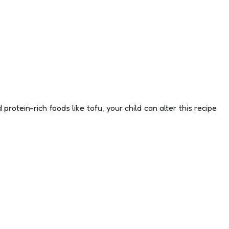
protein-rich foods like tofu, your child can alter this recipe