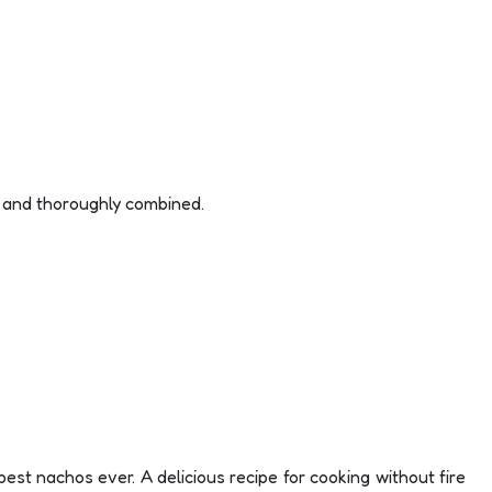
d and thoroughly combined.
est nachos ever. A delicious recipe for cooking without fire