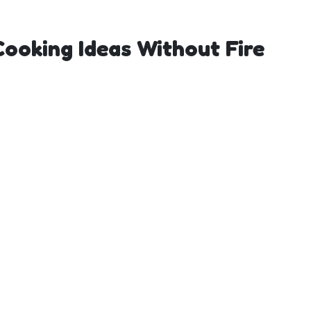
 Cooking Ideas Without Fire