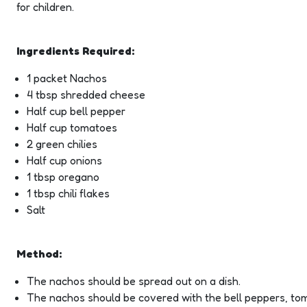
for children.
Ingredients Required:
1 packet Nachos
4 tbsp shredded cheese
Half cup bell pepper
Half cup tomatoes
2 green chilies
Half cup onions
1 tbsp oregano
1 tbsp chili flakes
Salt
Method:
The nachos should be spread out on a dish.
The nachos should be covered with the bell peppers, toma