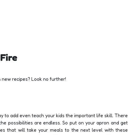
Fire
h new recipes? Look no further!
way to add even teach your kids the important life skill. There
the possibilities are endless. So put on your apron and get
pes that will take your meals to the next level with these