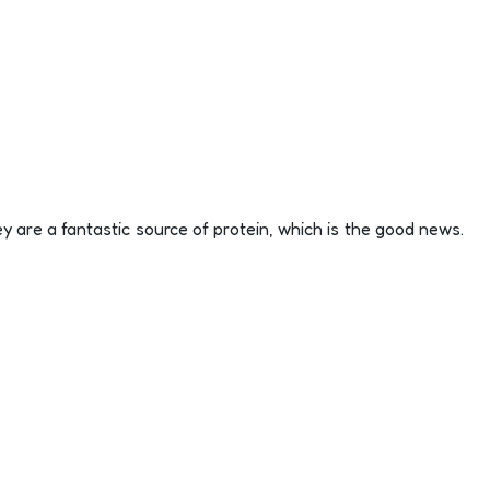
y are a fantastic source of protein, which is the good news.