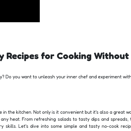
y Recipes for Cooking Without 
day? Do you want to unleash your inner chef and experiment wit
 in the kitchen. Not only is it convenient but it's also a great 
e any heat. From refreshing salads to tasty dips and spreads, 
ry skills. Let's dive into some simple and tasty no-cook reci