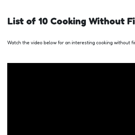
List of 10 Cooking Without Fi
Watch the video below for an interesting cooking without fir