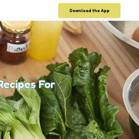
Download the App
Recipes For