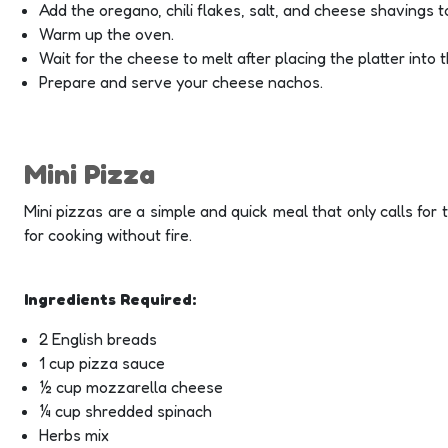
Add the oregano, chili flakes, salt, and cheese shavings to
Warm up the oven.
Wait for the cheese to melt after placing the platter into 
Prepare and serve your cheese nachos.
Mini Pizza
Mini pizzas are a simple and quick meal that only calls for t
for cooking without fire.
Ingredients Required:
2 English breads
1 cup pizza sauce
½ cup mozzarella cheese
¼ cup shredded spinach
Herbs mix