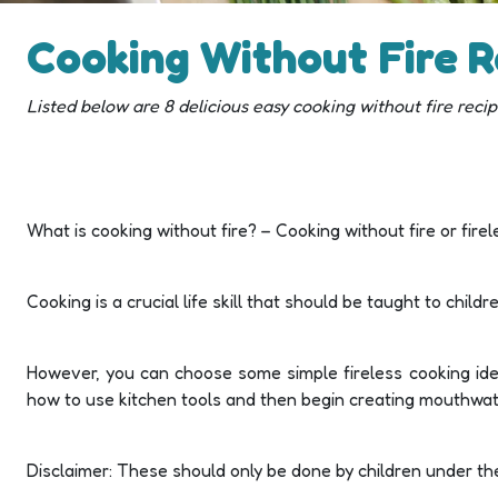
Cooking Without Fire R
Listed below are 8 delicious easy cooking without fire reci
What is cooking without fire? – Cooking without fire or fire
Cooking is a crucial life skill that should be taught to chil
However, you can choose some simple fireless cooking idea
how to use kitchen tools and then begin creating mouthwater
Disclaimer: These should only be done by children under the