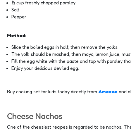
½ cup freshly chopped parsley
Salt
Pepper
Method:
Slice the boiled eggs in half, then remove the yolks.
The yolk should be mashed, then mayo, lemon juice, must
Fill the egg white with the paste and top with parsley tha
Enjoy your delicious deviled egg.
Buy cooking set for kids today directly from
Amazon
and a
Cheese Nachos
One of the cheesiest recipes is regarded to be nachos. The 