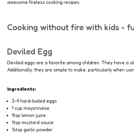
awesome fireless cooking recipes.
Cooking without fire with kids - f
Deviled Egg
Deviled eggs are a favorite among children. They have a sli
Additionally, they are simple to make, particularly when usi
Ingredients:
3-4 hard-boiled eggs
1 cup mayonnaise
1tsp lemon juice
1tsp mustard sauce
½tsp garlic powder