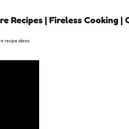
re Recipes | Fireless Cooking |
e recipe ideas: