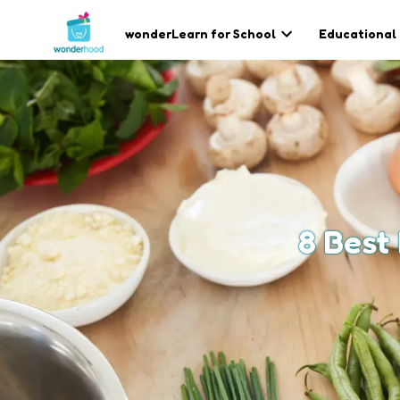
wonderLearn for School
Educational
8 Best