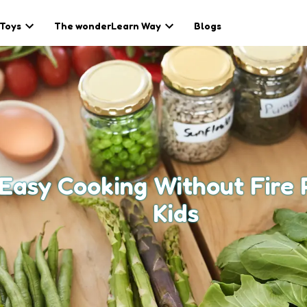
 Toys
The wonderLearn Way
Blogs
 Easy Cooking Without Fire 
Kids