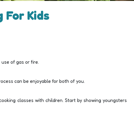
 For Kids
use of gas or fire.
 process can be enjoyable for both of you.
cooking classes with children. Start by showing youngsters