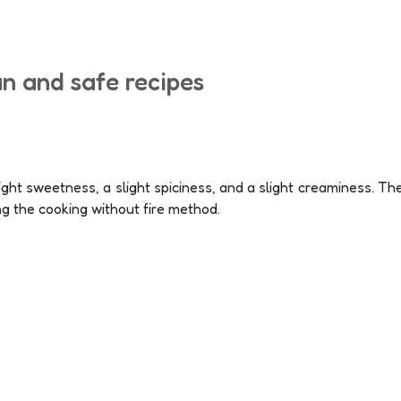
un and safe recipes
ght sweetness, a slight spiciness, and a slight creaminess. The
ng the cooking without fire method.