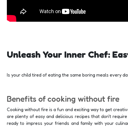
Unleash Your Inner Chef: Eas
Is your child tired of eating the same boring meals every 
Benefits of cooking without fire
Cooking without fire is a fun and exciting way to get creative
are plenty of easy and delicious recipes that don't requir
ready to impress your friends and family with your culina