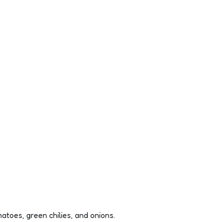
toes, green chilies, and onions.