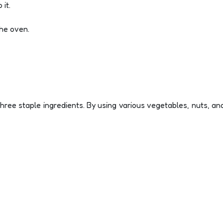
 it.
the oven.
hree staple ingredients. By using various vegetables, nuts, and 