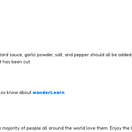
ard sauce, garlic powder, salt, and pepper should all be adde
t has been cut.
lso know about
wonderLearn
.
majority of people all around the world love them. Enjoy the b